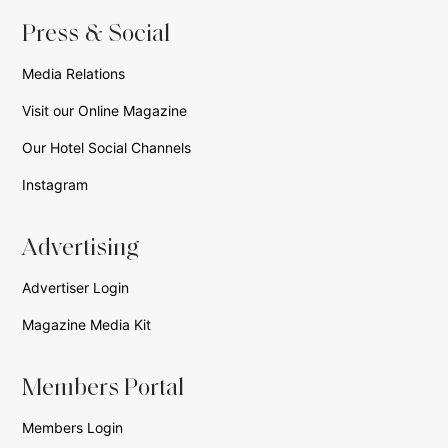
Press & Social
Media Relations
Visit our Online Magazine
Our Hotel Social Channels
Instagram
Advertising
Advertiser Login
Magazine Media Kit
Members Portal
Members Login