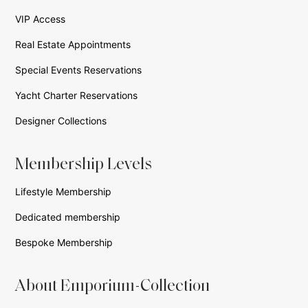
VIP Access
Real Estate Appointments
Special Events Reservations
Yacht Charter Reservations
Designer Collections
Membership Levels
Lifestyle Membership
Dedicated membership
Bespoke Membership
About Emporium-Collection