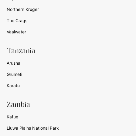
Northern Kruger
The Crags
Vaalwater
Tanzania
Arusha
Grumeti
Karatu
Zambia
Kafue
Liuwa Plains National Park