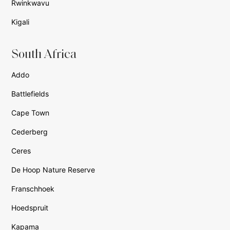
Rwinkwavu
Kigali
South Africa
Addo
Battlefields
Cape Town
Cederberg
Ceres
De Hoop Nature Reserve
Franschhoek
Hoedspruit
Kapama