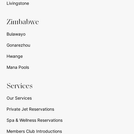
Livingstone
Zimbabwe
Bulawayo
Gonarezhou
Hwange
Mana Pools
Services
Our Services
Private Jet Reservations
Spa & Wellness Reservations
Members Club Introductions