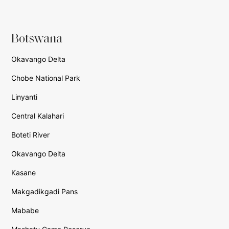
Botswana
Okavango Delta
Chobe National Park
Linyanti
Central Kalahari
Boteti River
Okavango Delta
Kasane
Makgadikgadi Pans
Mababe