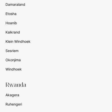
Damaraland
Etosha
Hoanib
Kalkrand
Klein Windhoek
Sesriem
Okonjima
Windhoek
Rwanda
Akagera
Ruhengeri