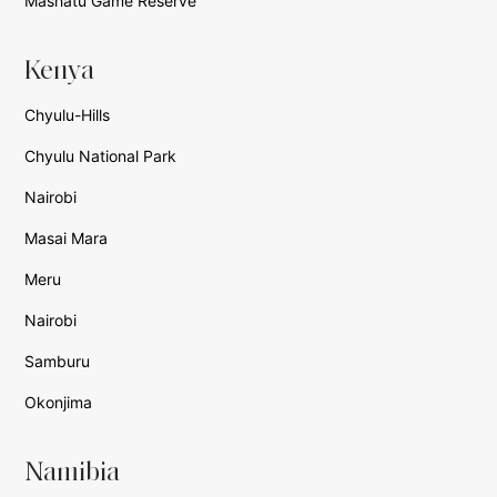
Mashatu Game Reserve
Kenya
Chyulu-Hills
Chyulu National Park
Nairobi
Masai Mara
Meru
Nairobi
Samburu
Okonjima
Namibia