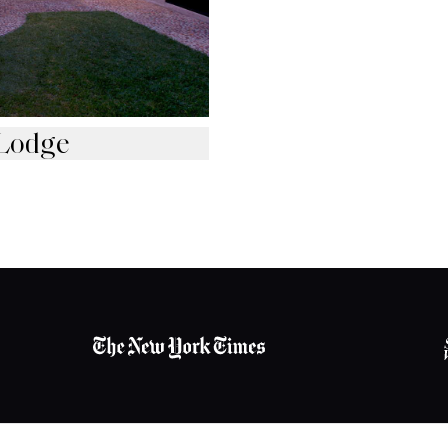
Lodge