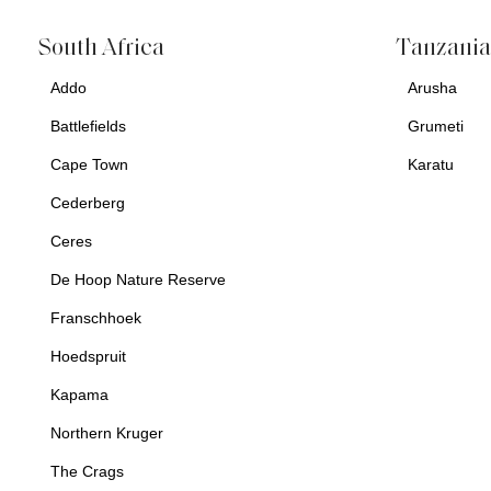
South Africa
Tanzani
Addo
Arusha
Battlefields
Grumeti
Cape Town
Karatu
Cederberg
Ceres
De Hoop Nature Reserve
Franschhoek
Hoedspruit
Kapama
Northern Kruger
The Crags