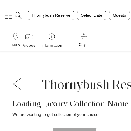
;
Thornybush Reserve
Select Date
Guests
City
Map
Videos
Information
Thornybush Re
Loading Luxury-Collection-Name
We are working to get collection of your choice.