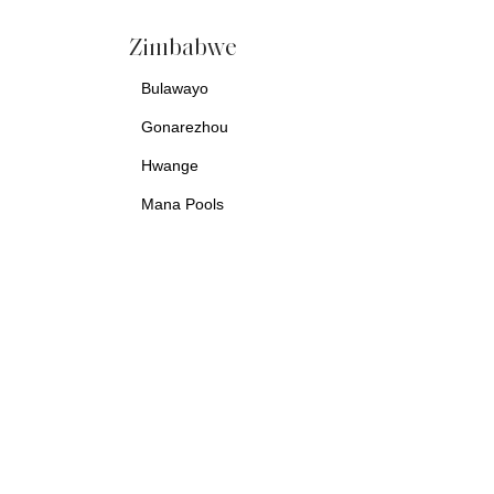
Zimbabwe
Bulawayo
Gonarezhou
Hwange
Mana Pools