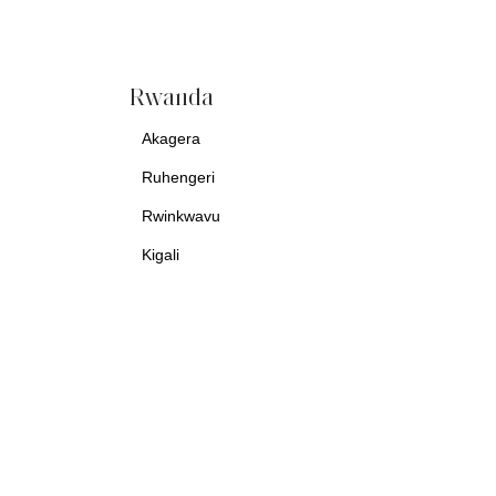
Rwanda
Akagera
Ruhengeri
Rwinkwavu
Kigali