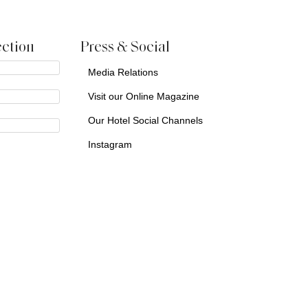
ction
Press & Social
Media Relations
Visit our Online Magazine
Our Hotel Social Channels
Instagram