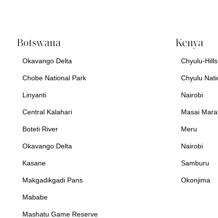
Botswana
Kenya
Okavango Delta
Chyulu-Hills
Suite(s)
Quick info
Gallery
Chobe National Park
Chyulu Nati
Linyanti
Nairobi
Central Kalahari
Masai Mara
Boteti River
Meru
Okavango Delta
Nairobi
Kasane
Samburu
Makgadikgadi Pans
Okonjima
Mababe
Mashatu Game Reserve