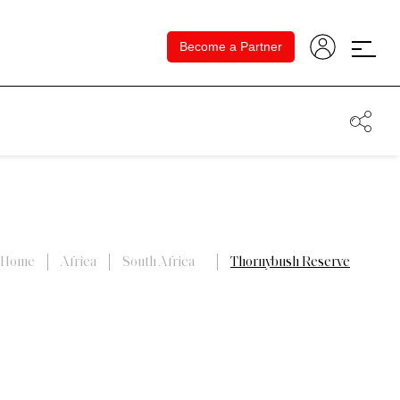
Become a Partner
Home
Africa
South Africa
Thornybush Reserve