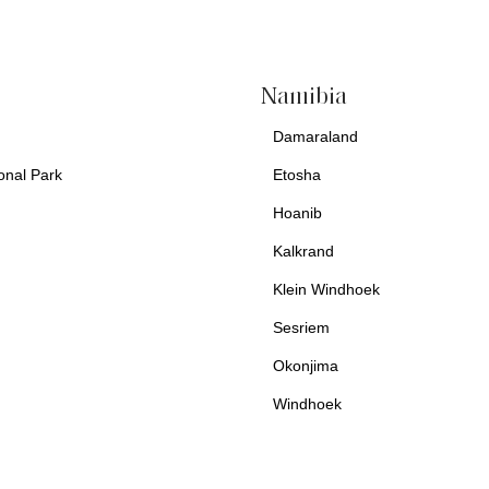
Namibia
Damaraland
€ 2,424.00
onal Park
Etosha
Hoanib
Kalkrand
Klein Windhoek
Sesriem
Okonjima
Windhoek