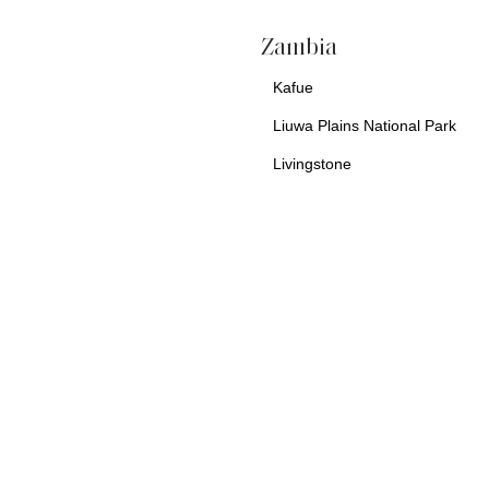
a
Zambia
Kafue
Liuwa Plains National Park
Livingstone