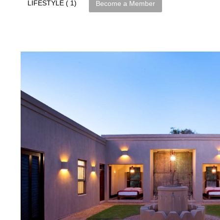
LIFESTYLE ( 1)
Become a Member