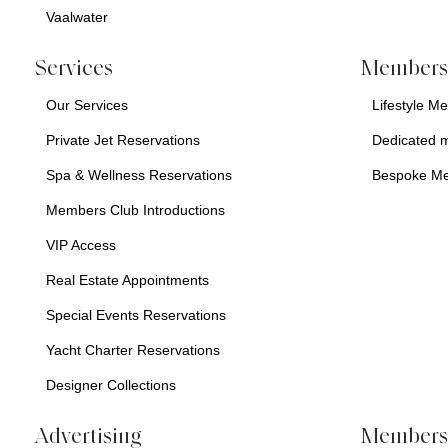
Vaalwater
Services
Membersh
Our Services
Lifestyle M
Private Jet Reservations
Dedicated 
Spa & Wellness Reservations
Bespoke M
Members Club Introductions
VIP Access
Real Estate Appointments
Special Events Reservations
Yacht Charter Reservations
Designer Collections
Advertising
Members 