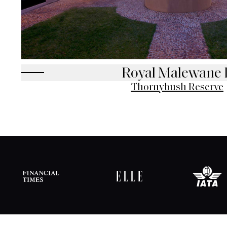
Royal Malewane 
Thornybush Reserve