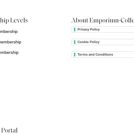
ip Levels
About Emporium-Colle
Privacy Policy
embership
membership
Cookie Policy
embership
Terms and Conditions
Portal