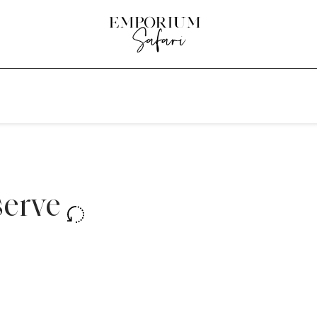
serve