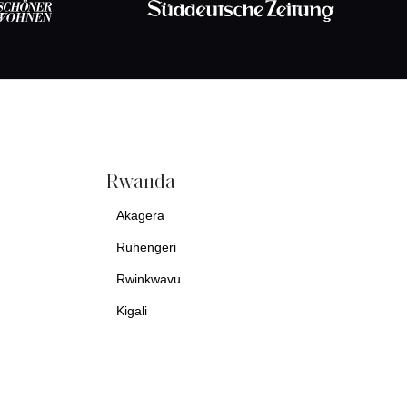
Rwanda
Akagera
Ruhengeri
Rwinkwavu
Kigali