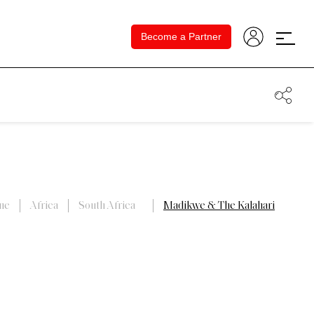
Become a Partner
me
Africa
South Africa
Madikwe & The Kalahari