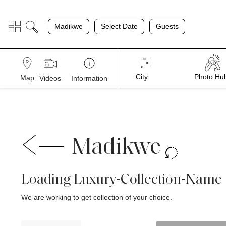
;
Madikwe
Select Date
Guests
City
Photo Hu
Map
Videos
Information
Madikwe
Loading Luxury-Collection-Name
We are working to get collection of your choice.