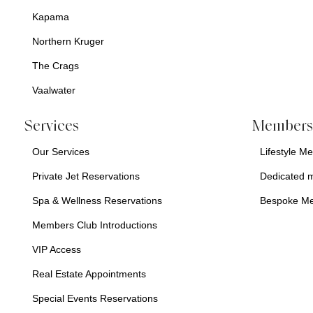
Kapama
Northern Kruger
The Crags
Vaalwater
Services
Membersh
Our Services
Lifestyle M
Private Jet Reservations
Dedicated 
Spa & Wellness Reservations
Bespoke M
Members Club Introductions
VIP Access
Real Estate Appointments
Special Events Reservations