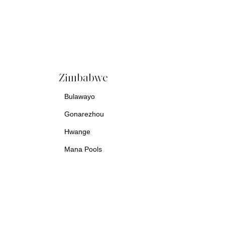
Zimbabwe
Bulawayo
Gonarezhou
Hwange
Mana Pools