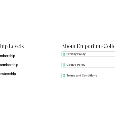
ip Levels
About Emporium-Colle
Privacy Policy
embership
membership
Cookie Policy
embership
Terms and Conditions