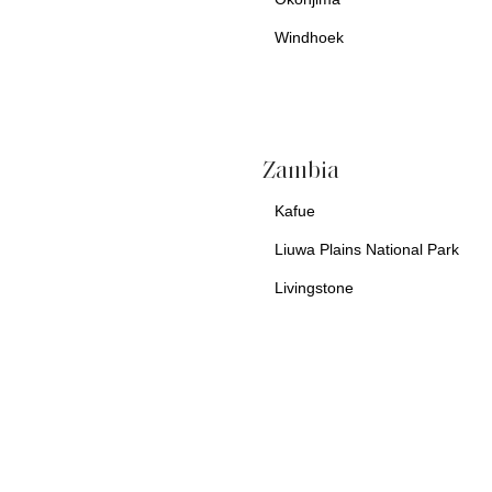
Windhoek
a
Zambia
Kafue
Liuwa Plains National Park
Livingstone