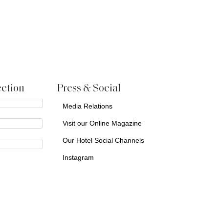
ction
Press & Social
Media Relations
Visit our Online Magazine
Our Hotel Social Channels
Instagram