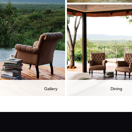
Gallery
Dining