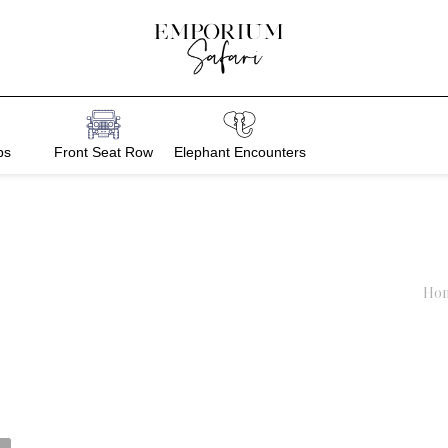
bs
Front Seat Row
Elephant Encounters
Ho