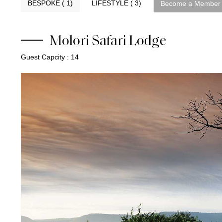
BESPOKE ( 1)
LIFESTYLE ( 3)
Become a Member
Molori Safari Lodge
Guest Capcity : 14