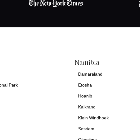
Namibia
Damaraland
onal Park
Etosha
Hoanib
Kalkrand
Klein Windhoek
Sesriem
Okonjima