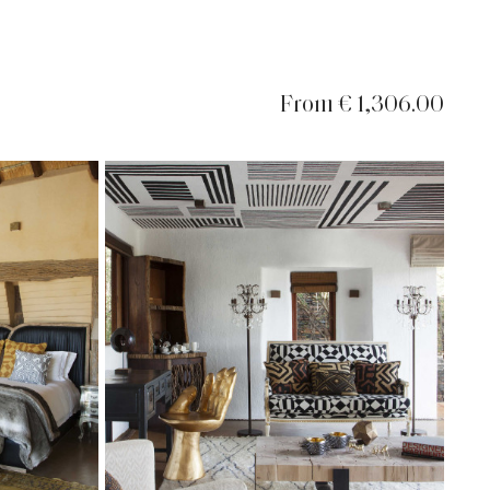
From € 1,306.00