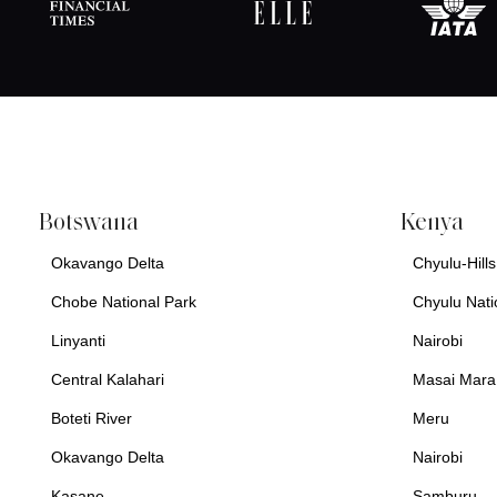
Botswana
Kenya
Okavango Delta
Chyulu-Hills
Chobe National Park
Chyulu Nati
Linyanti
Nairobi
Central Kalahari
Masai Mara
Boteti River
Meru
Okavango Delta
Nairobi
Kasane
Samburu