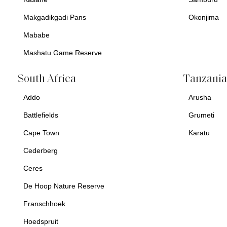
Makgadikgadi Pans
Okonjima
Mababe
Mashatu Game Reserve
South Africa
Tanzani
Addo
Arusha
Battlefields
Grumeti
Cape Town
Karatu
Cederberg
Ceres
De Hoop Nature Reserve
Franschhoek
Hoedspruit