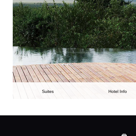
Suites
Hotel Info