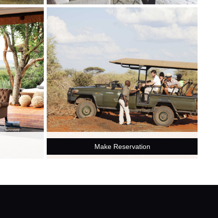
Make Reservation