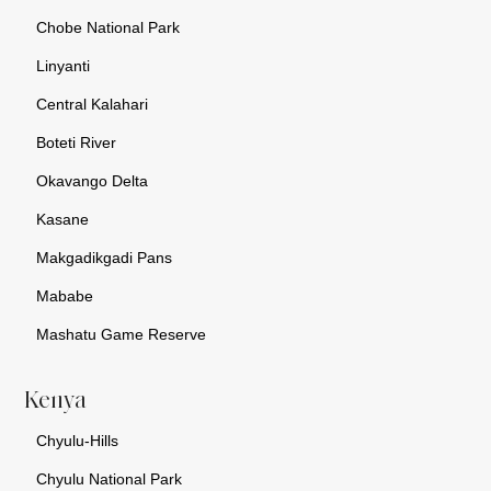
Chobe National Park
Linyanti
Central Kalahari
Boteti River
Okavango Delta
Kasane
Makgadikgadi Pans
Mababe
Mashatu Game Reserve
Kenya
Chyulu-Hills
Chyulu National Park