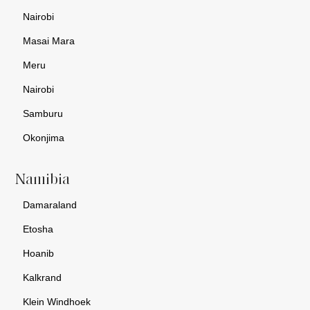
Nairobi
Masai Mara
Meru
Nairobi
Samburu
Okonjima
Namibia
Damaraland
Etosha
Hoanib
Kalkrand
Klein Windhoek