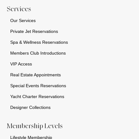
Services
Our Services
Private Jet Reservations
Spa & Wellness Reservations
Members Club Introductions
VIP Access
Real Estate Appointments
Special Events Reservations
Yacht Charter Reservations
Designer Collections
Membership Levels
Lifestyle Membership