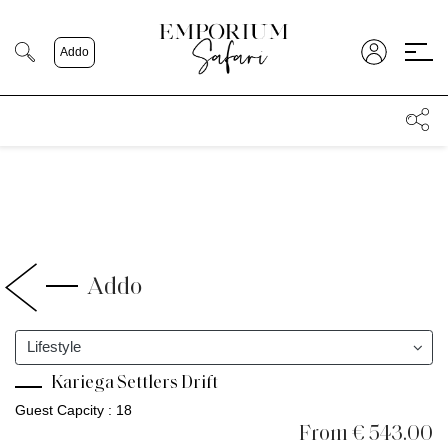
;
Addo
Addo
Lifestyle
Kariega Settlers Drift
Guest Capcity : 18
From € 543.00