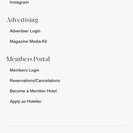
Instagram
Advertising
Advertiser Login
Magazine Media Kit
Members Portal
Members Login
Reservations/Cancelations
Become a Member Hotel
Apply as Hotelier