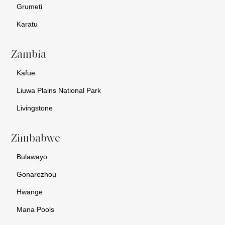
Grumeti
Karatu
Zambia
Kafue
Liuwa Plains National Park
Livingstone
Zimbabwe
Bulawayo
Gonarezhou
Hwange
Mana Pools