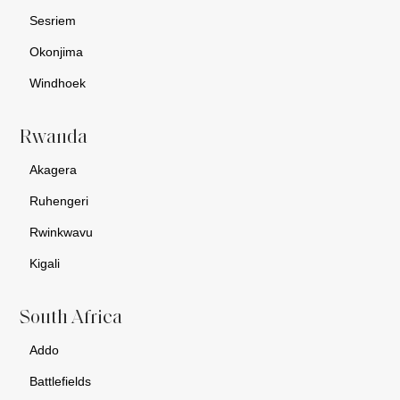
Sesriem
Okonjima
Windhoek
Rwanda
Akagera
Ruhengeri
Rwinkwavu
Kigali
South Africa
Addo
Battlefields