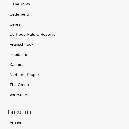
Cape Town
Cederberg
Ceres
De Hoop Nature Reserve
Franschhoek
Hoedspruit
Kapama
Northern Kruger
The Crags
Vaalwater
Tanzania
Arusha