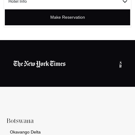
Hotel Info
Make Reservation
Botswana
Okavango Delta