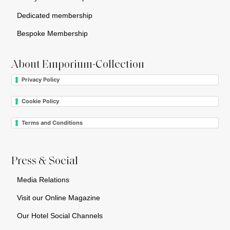
Dedicated membership
Bespoke Membership
About Emporium-Collection
Privacy Policy
Cookie Policy
Terms and Conditions
Press & Social
Media Relations
Visit our Online Magazine
Our Hotel Social Channels